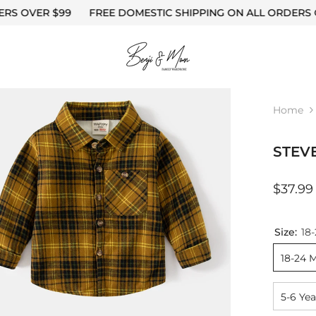
FREE DOMESTIC SHIPPING ON ALL ORDERS OVER $99
F
S
Home
STEV
$37.99
Size:
18
18-24 
5-6 Yea