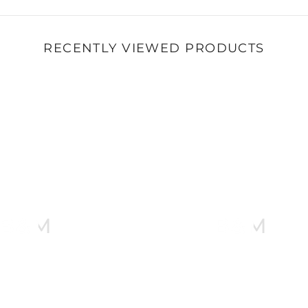
RECENTLY VIEWED PRODUCTS
B&M
B&M