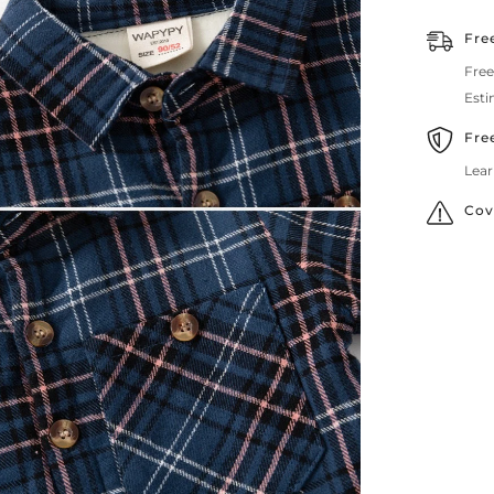
Fre
Free
Esti
Fre
Lear
Cov