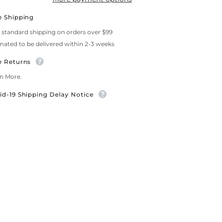
e Shipping
 standard shipping on orders over $99
mated to be delivered within 2-3 weeks
e Returns
n More.
id-19 Shipping Delay Notice