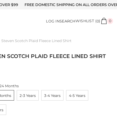
REE DOMESTIC SHIPPING ON ALL ORDERS OVER $99
FREE
0
WISHLIST
(
)
0
LOG IN
SEARCH
0
it
Steven Scotch Plaid Fleece Lined Shirt
EN SCOTCH PLAID FLEECE LINED SHIRT
-24 Months
Months
2-3 Years
3-4 Years
4-5 Years
rs