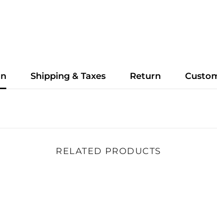
on
Shipping & Taxes
Return
Custo
RELATED PRODUCTS