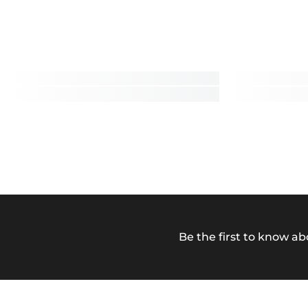
Be the first to know ab