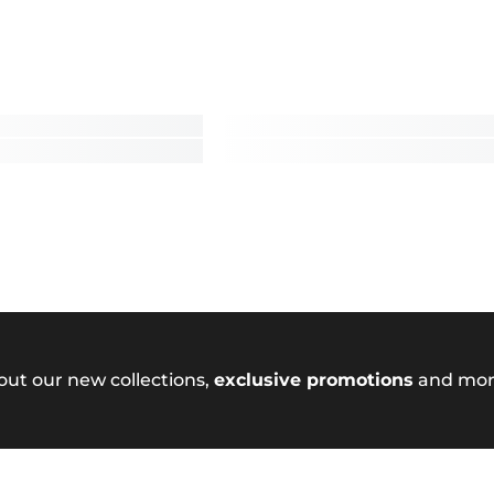
out our new collections,
exclusive promotions
and mor