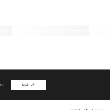
e.
SIGN UP