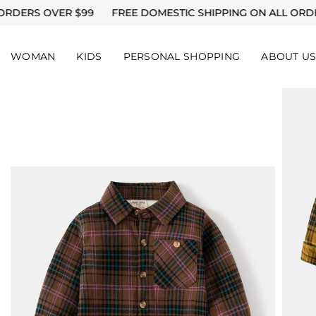
SKIP TO CONTENT
 $99
FREE DOMESTIC SHIPPING ON ALL ORDERS OVER $99
WOMAN
KIDS
PERSONAL SHOPPING
ABOUT U