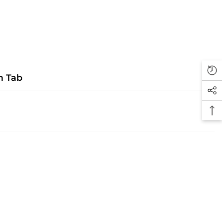
m Tab