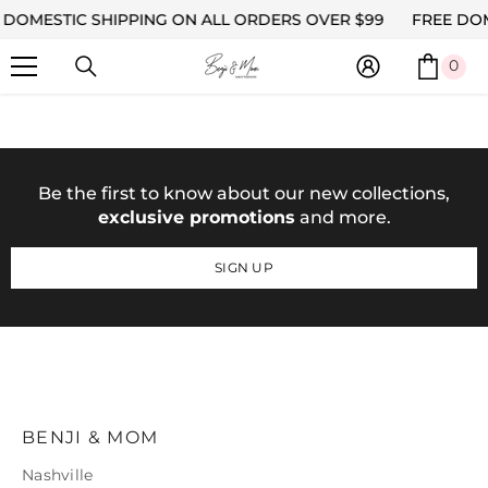
DOMESTIC SHIPPING ON ALL ORDERS OVER $99
SKIP TO CONTENT
FREE DOM
0
0
ite
Be the first to know about our new collections,
exclusive promotions
and more.
SIGN UP
BENJI & MOM
Nashville