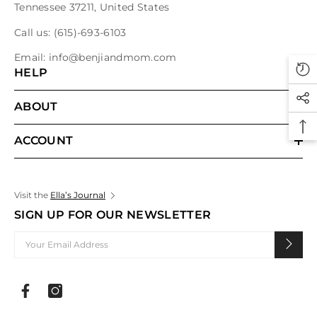
Tennessee 37211, United States
Call us:
(615)-693-6103
Email:
info@benjiandmom.com
HELP
ABOUT
ACCOUNT
Visit the
Ella’s Journal
SIGN UP FOR OUR NEWSLETTER