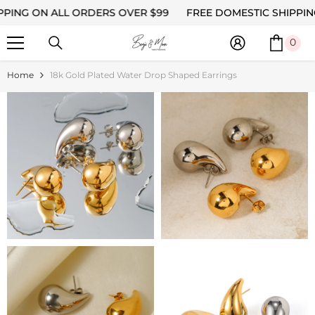
ON ALL ORDERS OVER $99
SKIP TO CONTENT
FREE DOMESTIC SHIPPING ON 
0
0
ite
Home
18k Gold Plated Water Drop Shaped Earrings