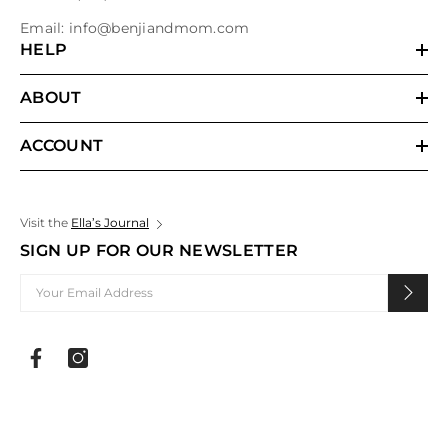
Email:
info@benjiandmom.com
HELP
ABOUT
ACCOUNT
Visit the
Ella’s Journal
SIGN UP FOR OUR NEWSLETTER