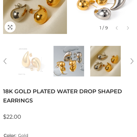
1
/
9
18K GOLD PLATED WATER DROP SHAPED
EARRINGS
$22.00
Color:
Gold