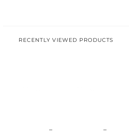
RECENTLY VIEWED PRODUCTS
B&M
B&M