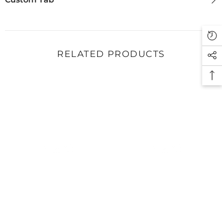
RELATED PRODUCTS
B&M
B&M