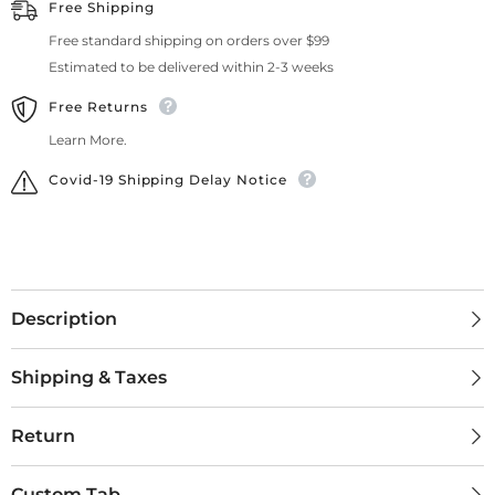
Free Shipping
Free standard shipping on orders over $99
Estimated to be delivered within 2-3 weeks
Free Returns
Learn More.
Covid-19 Shipping Delay Notice
Description
Shipping & Taxes
Return
Custom Tab