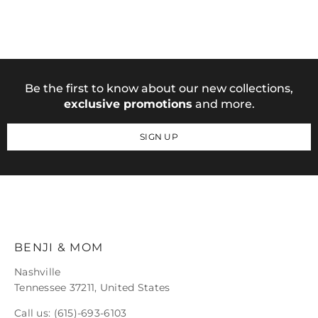
Be the first to know about our new collections,
exclusive promotions
and more.
SIGN UP
BENJI & MOM
Nashville
Tennessee 37211, United States
Call us:
(615)-693-6103