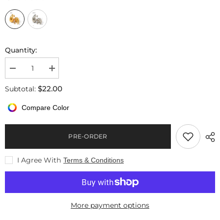
Quantity:
Decrease
Increase
quantity
quantity
for
for
$22.00
Subtotal:
18k
18k
Gold
Gold
Compare Color
Plated
Plated
Water
Water
Drop
Drop
Shaped
Shaped
PRE-ORDER
Earrings
Earrings
I Agree With
Terms & Conditions
More payment options